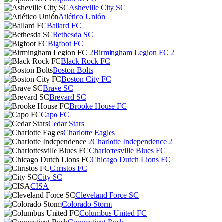
Asheville City SC
Atlético Unión
Ballard FC
Bethesda SC
Bigfoot FC
Birmingham Legion FC 2
Black Rock FC
Boston Bolts
Boston City FC
Brave SC
Brevard SC
Brooke House FC
Capo FC
Cedar Stars
Charlotte Eagles
Charlotte Independence 2
Charlottesville Blues FC
Chicago Dutch Lions FC
Christos FC
City SC
CISA
Cleveland Force SC
Colorado Storm
Columbus United FC
Connecticut Rush