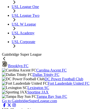
USL League One
USL League Two
USL W League
USL Academy
USL Corporate
Gainbridge Super League
Brooklyn FC
Carolina Ascent FC
Dallas Trinity FC
DC Power Football Club
Fort Lauderdale United FC
Lexington SC
Sporting JAX
Tampa Bay Sun FC
Go to GainbridgeSuperLeague.com