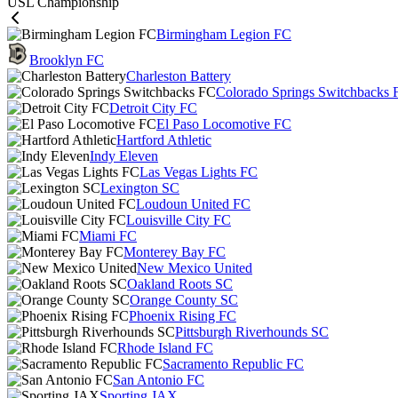
USL Championship
Birmingham Legion FC
Brooklyn FC
Charleston Battery
Colorado Springs Switchbacks 
Detroit City FC
El Paso Locomotive FC
Hartford Athletic
Indy Eleven
Las Vegas Lights FC
Lexington SC
Loudoun United FC
Louisville City FC
Miami FC
Monterey Bay FC
New Mexico United
Oakland Roots SC
Orange County SC
Phoenix Rising FC
Pittsburgh Riverhounds SC
Rhode Island FC
Sacramento Republic FC
San Antonio FC
Sporting JAX