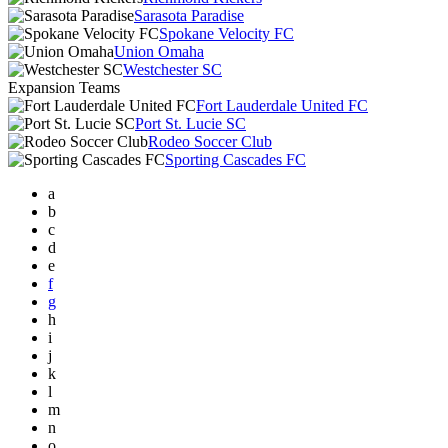
Sarasota Paradise
Spokane Velocity FC
Union Omaha
Westchester SC
Expansion Teams
Fort Lauderdale United FC
Port St. Lucie SC
Rodeo Soccer Club
Sporting Cascades FC
a
b
c
d
e
f
g
h
i
j
k
l
m
n
o