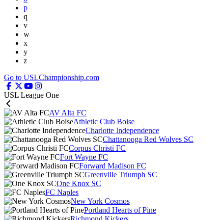
p
q
v
w
x
y
z
Go to USLChampionship.com
USL League One
AV Alta FC
Athletic Club Boise
Charlotte Independence
Chattanooga Red Wolves SC
Corpus Christi FC
Fort Wayne FC
Forward Madison FC
Greenville Triumph SC
One Knox SC
FC Naples
New York Cosmos
Portland Hearts of Pine
Richmond Kickers