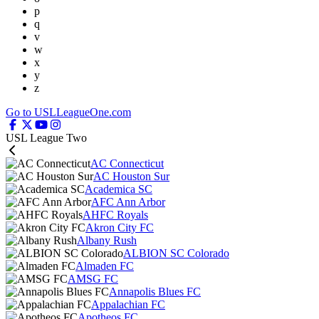
p
q
v
w
x
y
z
Go to USLLeagueOne.com
USL League Two
AC Connecticut
AC Houston Sur
Academica SC
AFC Ann Arbor
AHFC Royals
Akron City FC
Albany Rush
ALBION SC Colorado
Almaden FC
AMSG FC
Annapolis Blues FC
Appalachian FC
Apotheos FC