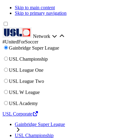
Skip to main content
Skip to primary navigation
Network
#UnitedForSoccer
Gainbridge Super League
USL Championship
USL League One
USL League Two
USL W League
USL Academy
USL Corporate
Gainbridge Super League
USL Championship