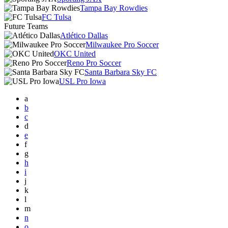
Tampa Bay Rowdies
FC Tulsa
Future Teams
Atlético Dallas
Milwaukee Pro Soccer
OKC United
Reno Pro Soccer
Santa Barbara Sky FC
USL Pro Iowa
a
b
c
d
e
f
g
h
i
j
k
l
m
n
o