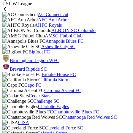
USL W League
AC Connecticut
AFC Ann Arbor
AHFC Royals
ALBION SC Colorado
AMSG Fútbol Club
Annapolis Blues FC
Asheville City SC
Bigfoot FC
Birmingham Legion WFC
Brevard Riptide SC
Brooke House FC
California Storm
Capo FC
Carolina Ascent FC
Cedar Stars
Challenge SC
Charlotte Eagles
Charlottesville Blues FC
Chattanooga Red Wolves SC
CISA
Cleveland Force SC