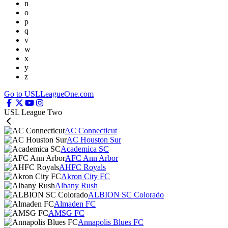
n
o
p
q
v
w
x
y
z
Go to USLLeagueOne.com
USL League Two
AC Connecticut
AC Houston Sur
Academica SC
AFC Ann Arbor
AHFC Royals
Akron City FC
Albany Rush
ALBION SC Colorado
Almaden FC
AMSG FC
Annapolis Blues FC