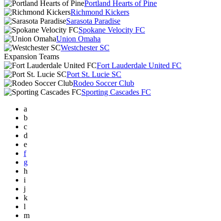
Portland Hearts of Pine
Richmond Kickers
Sarasota Paradise
Spokane Velocity FC
Union Omaha
Westchester SC
Expansion Teams
Fort Lauderdale United FC
Port St. Lucie SC
Rodeo Soccer Club
Sporting Cascades FC
a
b
c
d
e
f
g
h
i
j
k
l
m