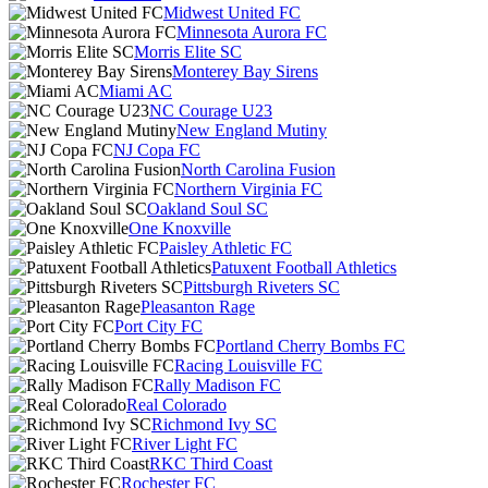
Midwest United FC
Minnesota Aurora FC
Morris Elite SC
Monterey Bay Sirens
Miami AC
NC Courage U23
New England Mutiny
NJ Copa FC
North Carolina Fusion
Northern Virginia FC
Oakland Soul SC
One Knoxville
Paisley Athletic FC
Patuxent Football Athletics
Pittsburgh Riveters SC
Pleasanton Rage
Port City FC
Portland Cherry Bombs FC
Racing Louisville FC
Rally Madison FC
Real Colorado
Richmond Ivy SC
River Light FC
RKC Third Coast
Rochester FC