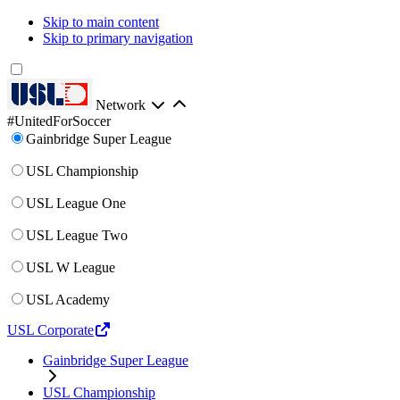
Skip to main content
Skip to primary navigation
Network
#UnitedForSoccer
Gainbridge Super League
USL Championship
USL League One
USL League Two
USL W League
USL Academy
USL Corporate
Gainbridge Super League
USL Championship