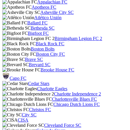
Appalachian FC
Apotheos FC
Asheville City SC
Atlético Unión
Ballard FC
Bethesda SC
Bigfoot FC
Birmingham Legion FC 2
Black Rock FC
Boston Bolts
Boston City FC
Brave SC
Brevard SC
Brooke House FC
Capo FC
Cedar Stars
Charlotte Eagles
Charlotte Independence 2
Charlottesville Blues FC
Chicago Dutch Lions FC
Christos FC
City SC
CISA
Cleveland Force SC