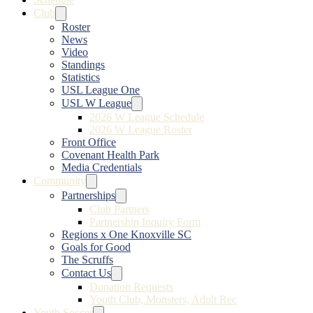
Club
Roster
News
Video
Standings
Statistics
USL League One
USL W League
2026 W League Schedule
2026 W League Roster
Front Office
Covenant Health Park
Media Credentials
Community
Partnerships
Club Partners
Partnership Inquiry Form
Regions x One Knoxville SC
Goals for Good
The Scruffs
Contact Us
Donation Requests
Youth Club, Monsters, Adult Rec
Youth Soccer