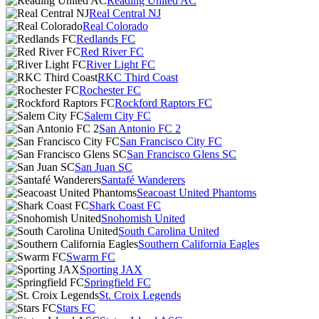
Reading United AC
Real Central NJ
Real Colorado
Redlands FC
Red River FC
River Light FC
RKC Third Coast
Rochester FC
Rockford Raptors FC
Salem City FC
San Antonio FC 2
San Francisco City FC
San Francisco Glens SC
San Juan SC
Santafé Wanderers
Seacoast United Phantoms
Shark Coast FC
Snohomish United
South Carolina United
Southern California Eagles
Swarm FC
Sporting JAX
Springfield FC
St. Croix Legends
Stars FC