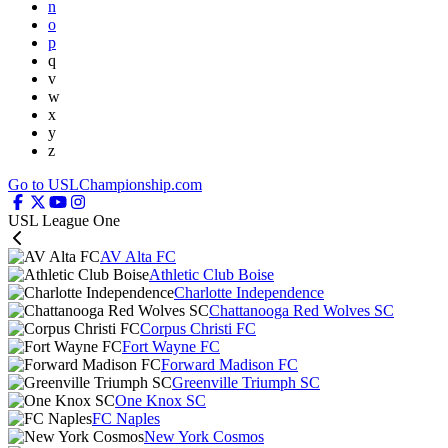
n
o
p
q
v
w
x
y
z
Go to USLChampionship.com
USL League One
AV Alta FC
Athletic Club Boise
Charlotte Independence
Chattanooga Red Wolves SC
Corpus Christi FC
Fort Wayne FC
Forward Madison FC
Greenville Triumph SC
One Knox SC
FC Naples
New York Cosmos