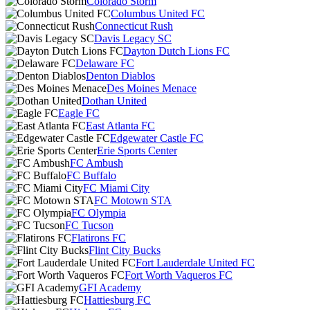
Colorado Storm
Columbus United FC
Connecticut Rush
Davis Legacy SC
Dayton Dutch Lions FC
Delaware FC
Denton Diablos
Des Moines Menace
Dothan United
Eagle FC
East Atlanta FC
Edgewater Castle FC
Erie Sports Center
FC Ambush
FC Buffalo
FC Miami City
FC Motown STA
FC Olympia
FC Tucson
Flatirons FC
Flint City Bucks
Fort Lauderdale United FC
Fort Worth Vaqueros FC
GFI Academy
Hattiesburg FC