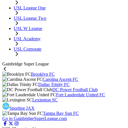
USL League One
USL League Two
USL W League
USL Academy
USL Corporate
Gainbridge Super League
Brooklyn FC
Carolina Ascent FC
Dallas Trinity FC
DC Power Football Club
Fort Lauderdale United FC
Lexington SC
Sporting JAX
Tampa Bay Sun FC
Go to GainbridgeSuperLeague.com