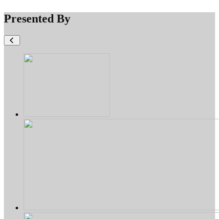
Presented By