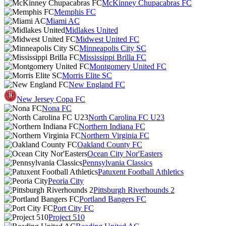
McKinney Chupacabras FC
Memphis FC
Miami AC
Midlakes United
Midwest United FC
Minneapolis City SC
Mississippi Brilla FC
Montgomery United FC
Morris Elite SC
New England FC
New Jersey Copa FC
Nona FC
North Carolina FC U23
Northern Indiana FC
Northern Virginia FC
Oakland County FC
Ocean City Nor'Easters
Pennsylvania Classics
Patuxent Football Athletics
Peoria City
Pittsburgh Riverhounds 2
Portland Bangers FC
Port City FC
Project 510