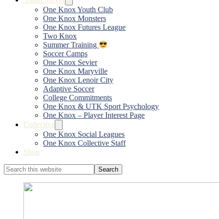
One Knox Youth Club
One Knox Monsters
One Knox Futures League
Two Knox
Summer Training
Soccer Camps
One Knox Sevier
One Knox Maryville
One Knox Lenoir City
Adaptive Soccer
College Commitments
One Knox & UTK Sport Psychology
One Knox – Player Interest Page
Collective
One Knox Social Leagues
One Knox Collective Staff
Shop
Search
this
website