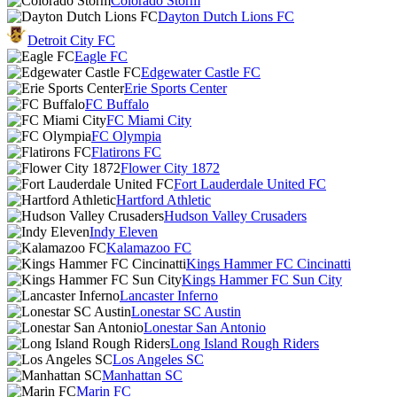
Colorado Storm
Dayton Dutch Lions FC
Detroit City FC
Eagle FC
Edgewater Castle FC
Erie Sports Center
FC Buffalo
FC Miami City
FC Olympia
Flatirons FC
Flower City 1872
Fort Lauderdale United FC
Hartford Athletic
Hudson Valley Crusaders
Indy Eleven
Kalamazoo FC
Kings Hammer FC Cincinatti
Kings Hammer FC Sun City
Lancaster Inferno
Lonestar SC Austin
Lonestar San Antonio
Long Island Rough Riders
Los Angeles SC
Manhattan SC
Marin FC