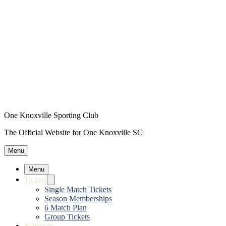
One Knoxville Sporting Club
The Official Website for One Knoxville SC
Menu
Menu
Tickets
Single Match Tickets
Season Memberships
6 Match Plan
Group Tickets
Schedule