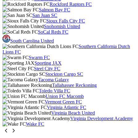
Rockford Raptors FC
Salmon Bay FC
San Juan SC
Sioux Falls City FC
Snohomish United
SoCal Reds FC
South Carolina United
Southern California Dutch
Lions FC
Swarm FC
Sporting JAX
Steel City FC
Stockton Cargo SC
Tacoma Galaxy
Tallahassee Reckoning
Toledo Villa FC
Union FC Macomb
Vermont Green FC
Virginia Atlantic FC
Virginia Beach United
Virginia Development Academy
Wake FC