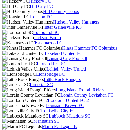
Hickory FC
Hill City FC
Hill Country Lobos
Houston FC
Hudson Valley Hammers
Inter Gainesville KF
Ironbound SC
Jackson Boom
Kalamazoo FC
Kings Hammer FC Columbus
Lakeland United FC
Lansing City Football
Laredo Heat SC
Lehigh Valley United
Lionsbridge FC
Little Rock Rangers
Lonestar SC
Long Island Rough Riders
Lorain County Leviathan FC
Loudoun United FC 2
Louisiana Krewe FC
Louisville City FC
Lubbock Matadors SC
Manhattan SC
Marin FC Legends