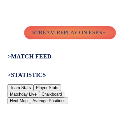
STREAM REPLAY ON ESPN+
>MATCH FEED
>STATISTICS
Team Stats
Player Stats
Matchday Live
Chalkboard
Heat Map
Average Positions