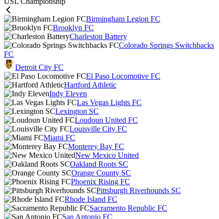
USL Championship
Birmingham Legion FC
Brooklyn FC
Charleston Battery
Colorado Springs Switchbacks
FC
Detroit City FC
El Paso Locomotive FC
Hartford Athletic
Indy Eleven
Las Vegas Lights FC
Lexington SC
Loudoun United FC
Louisville City FC
Miami FC
Monterey Bay FC
New Mexico United
Oakland Roots SC
Orange County SC
Phoenix Rising FC
Pittsburgh Riverhounds SC
Rhode Island FC
Sacramento Republic FC
San Antonio FC