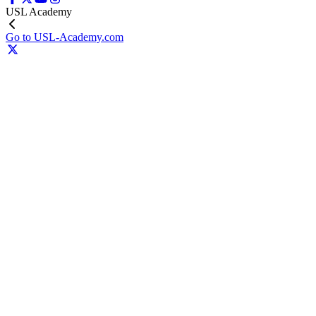
USL Academy
Go to USL-Academy.com