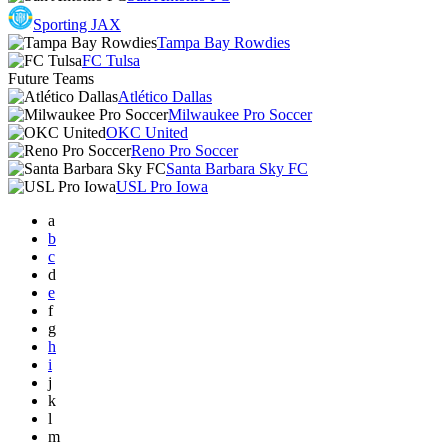
Sporting JAX
Tampa Bay Rowdies
FC Tulsa
Future Teams
Atlético Dallas
Milwaukee Pro Soccer
OKC United
Reno Pro Soccer
Santa Barbara Sky FC
USL Pro Iowa
a
b
c
d
e
f
g
h
i
j
k
l
m