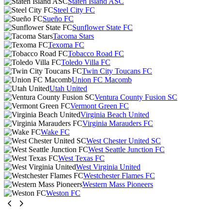
Staten Island ASC
Steel City FC
Sueño FC
Sunflower State FC
Tacoma Stars
Texoma FC
Tobacco Road FC
Toledo Villa FC
Twin City Toucans FC
Union FC Macomb
Utah United
Ventura County Fusion SC
Vermont Green FC
Virginia Beach United
Virginia Marauders FC
Wake FC
West Chester United SC
West Seattle Junction FC
West Texas FC
West Virginia United
Westchester Flames FC
Western Mass Pioneers
Weston FC