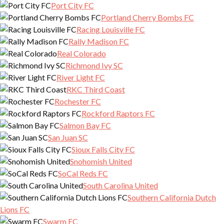
Port City FC
Portland Cherry Bombs FC
Racing Louisville FC
Rally Madison FC
Real Colorado
Richmond Ivy SC
River Light FC
RKC Third Coast
Rochester FC
Rockford Raptors FC
Salmon Bay FC
San Juan SC
Sioux Falls City FC
Snohomish United
SoCal Reds FC
South Carolina United
Southern California Dutch
Lions FC
Swarm FC