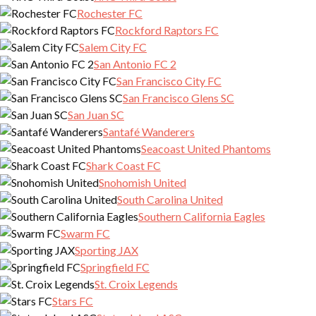
Rochester FC
Rockford Raptors FC
Salem City FC
San Antonio FC 2
San Francisco City FC
San Francisco Glens SC
San Juan SC
Santafé Wanderers
Seacoast United Phantoms
Shark Coast FC
Snohomish United
South Carolina United
Southern California Eagles
Swarm FC
Sporting JAX
Springfield FC
St. Croix Legends
Stars FC