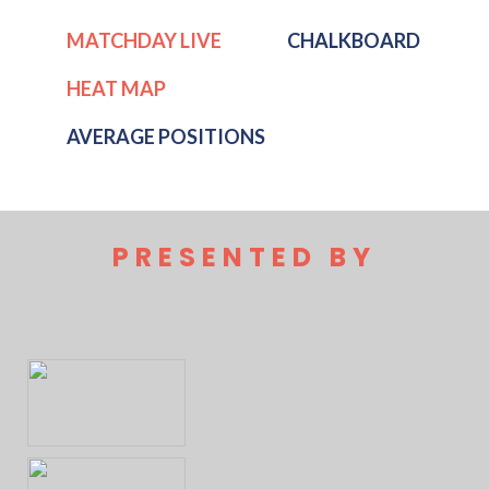
MATCHDAY LIVE
CHALKBOARD
HEAT MAP
AVERAGE POSITIONS
PRESENTED BY