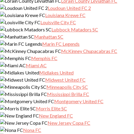
Lorain County Leviathan FC
Loudoun United FC 2
Louisiana Krewe FC
Louisville City FC
Lubbock Matadors SC
Manhattan SC
Marin FC Legends
McKinney Chupacabras FC
Memphis FC
Miami AC
Midlakes United
Midwest United FC
Minneapolis City SC
Mississippi Brilla FC
Montgomery United FC
Morris Elite SC
New England FC
New Jersey Copa FC
Nona FC