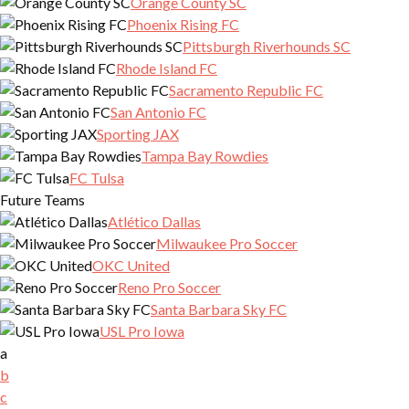
Orange County SC
Phoenix Rising FC
Pittsburgh Riverhounds SC
Rhode Island FC
Sacramento Republic FC
San Antonio FC
Sporting JAX
Tampa Bay Rowdies
FC Tulsa
Future Teams
Atlético Dallas
Milwaukee Pro Soccer
OKC United
Reno Pro Soccer
Santa Barbara Sky FC
USL Pro Iowa
a
b
c