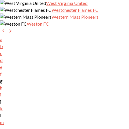
West Virginia United
Westchester Flames FC
Western Mass Pioneers
Weston FC
a
b
c
d
e
f
g
h
i
j
k
l
m