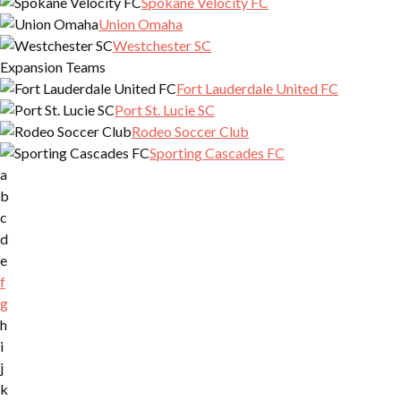
Spokane Velocity FC
Union Omaha
Westchester SC
Expansion Teams
Fort Lauderdale United FC
Port St. Lucie SC
Rodeo Soccer Club
Sporting Cascades FC
a
b
c
d
e
f
g
h
i
j
k