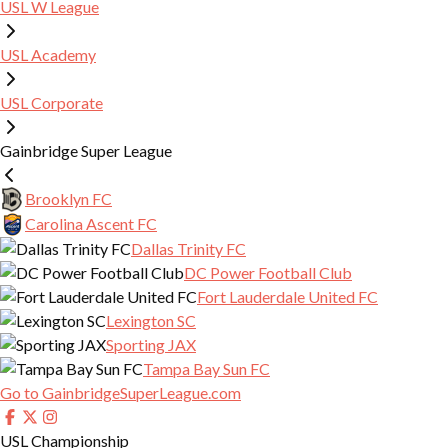
USL W League
ONE KNOX COLLECTIVE STAFF
USL LEAGUE ONE
CONTACT US
TWO KNOX
USL Academy
USL W LEAGUE
DONATION REQUESTS
SUMMER TRAINING
USL Corporate
FRONT OFFICE
2026 W LEAGUE SCHEDULE
YOUTH CLUB, MONSTERS, ADULT REC
SOCCER CAMPS
Gainbridge Super League
COVENANT HEALTH PARK
2026 W LEAGUE ROSTER
ONE KNOX SEVIER
Brooklyn FC
MEDIA CREDENTIALS
Carolina Ascent FC
ONE KNOX MARYVILLE
Dallas Trinity FC
ONE KNOX LENOIR CITY
DC Power Football Club
Fort Lauderdale United FC
ADAPTIVE SOCCER
Lexington SC
Sporting JAX
COLLEGE COMMITMENTS
Tampa Bay Sun FC
Go to GainbridgeSuperLeague.com
ONE KNOX & UTK SPORT PSYCHOLOGY
USL Championship