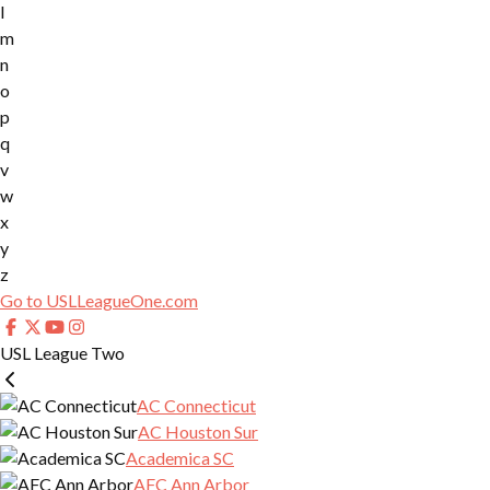
l
m
n
o
p
q
v
w
x
y
z
Go to USLLeagueOne.com
USL League Two
AC Connecticut
AC Houston Sur
Academica SC
AFC Ann Arbor