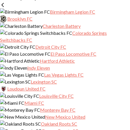
ONE KNOX – PLAYER INTEREST PAGE
Birmingham Legion FC
Brooklyn FC
Charleston Battery
Colorado Springs
Switchbacks FC
Detroit City FC
El Paso Locomotive FC
Hartford Athletic
Indy Eleven
Las Vegas Lights FC
Lexington SC
Loudoun United FC
Louisville City FC
Miami FC
Monterey Bay FC
New Mexico United
Oakland Roots SC