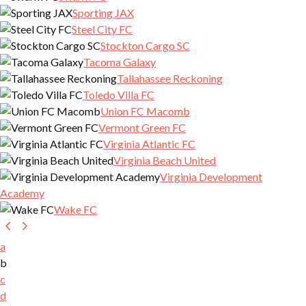
Sporting JAX
Steel City FC
Stockton Cargo SC
Tacoma Galaxy
Tallahassee Reckoning
Toledo Villa FC
Union FC Macomb
Vermont Green FC
Virginia Atlantic FC
Virginia Beach United
Virginia Development
Academy
Wake FC
a
b
c
d