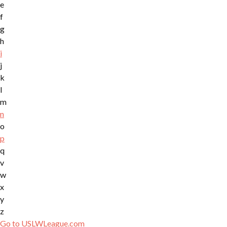
e
f
g
h
i
j
k
l
m
n
o
p
q
v
w
x
y
z
Go to USLWLeague.com