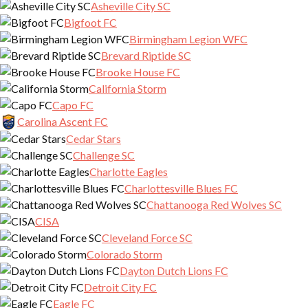
Asheville City SC
Bigfoot FC
Birmingham Legion WFC
Brevard Riptide SC
Brooke House FC
California Storm
Capo FC
Carolina Ascent FC
Cedar Stars
Challenge SC
Charlotte Eagles
Charlottesville Blues FC
Chattanooga Red Wolves SC
CISA
Cleveland Force SC
Colorado Storm
Dayton Dutch Lions FC
Detroit City FC
Eagle FC