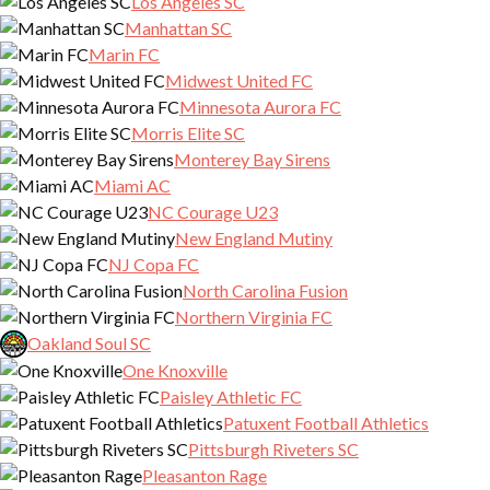
Los Angeles SC
Manhattan SC
Marin FC
Midwest United FC
Minnesota Aurora FC
Morris Elite SC
Monterey Bay Sirens
Miami AC
NC Courage U23
New England Mutiny
NJ Copa FC
North Carolina Fusion
Northern Virginia FC
Oakland Soul SC
One Knoxville
Paisley Athletic FC
Patuxent Football Athletics
Pittsburgh Riveters SC
Pleasanton Rage