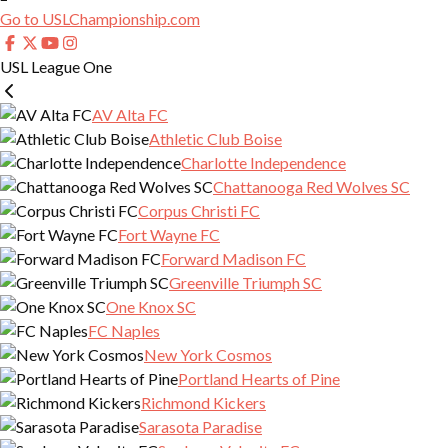
Go to USLChampionship.com
USL League One
AV Alta FC
Athletic Club Boise
Charlotte Independence
Chattanooga Red Wolves SC
Corpus Christi FC
Fort Wayne FC
Forward Madison FC
Greenville Triumph SC
One Knox SC
FC Naples
New York Cosmos
Portland Hearts of Pine
Richmond Kickers
Sarasota Paradise