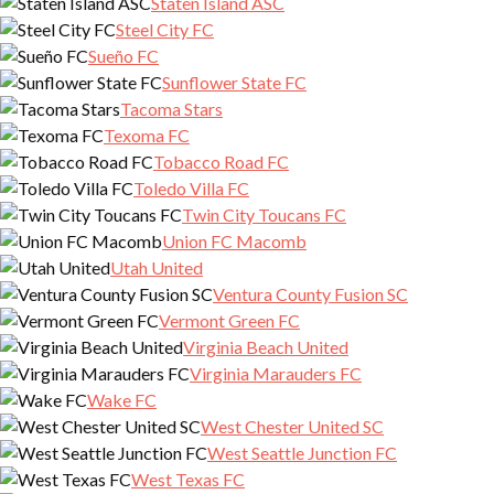
Staten Island ASC
Steel City FC
Sueño FC
Sunflower State FC
Tacoma Stars
Texoma FC
Tobacco Road FC
Toledo Villa FC
Twin City Toucans FC
Union FC Macomb
Utah United
Ventura County Fusion SC
Vermont Green FC
Virginia Beach United
Virginia Marauders FC
Wake FC
West Chester United SC
West Seattle Junction FC
West Texas FC