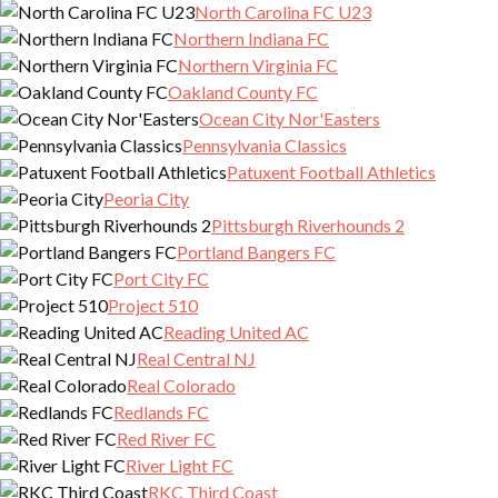
North Carolina FC U23
Northern Indiana FC
Northern Virginia FC
Oakland County FC
Ocean City Nor'Easters
Pennsylvania Classics
Patuxent Football Athletics
Peoria City
Pittsburgh Riverhounds 2
Portland Bangers FC
Port City FC
Project 510
Reading United AC
Real Central NJ
Real Colorado
Redlands FC
Red River FC
River Light FC
RKC Third Coast