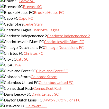
Brave SC
Brevard SC
Brooke House FC
Capo FC
Cedar Stars
Charlotte Eagles
Charlotte Independence 2
Charlottesville Blues FC
Chicago Dutch Lions FC
Christos FC
City SC
CISA
Cleveland Force SC
Colorado Storm
Columbus United FC
Connecticut Rush
Davis Legacy SC
Dayton Dutch Lions FC
Delaware FC