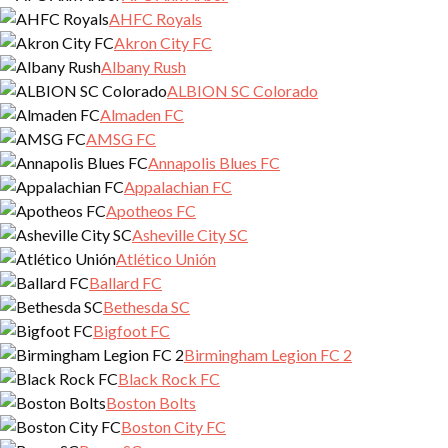
AHFC Royals
Akron City FC
Albany Rush
ALBION SC Colorado
Almaden FC
AMSG FC
Annapolis Blues FC
Appalachian FC
Apotheos FC
Asheville City SC
Atlético Unión
Ballard FC
Bethesda SC
Bigfoot FC
Birmingham Legion FC 2
Black Rock FC
Boston Bolts
Boston City FC