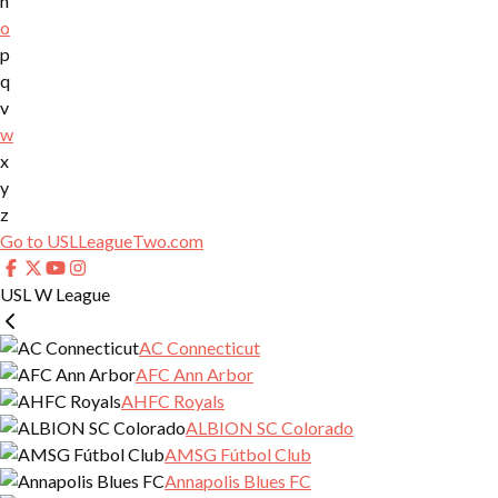
n
o
p
q
v
w
x
y
z
Go to USLLeagueTwo.com
USL W League
AC Connecticut
AFC Ann Arbor
AHFC Royals
ALBION SC Colorado
AMSG Fútbol Club
Annapolis Blues FC