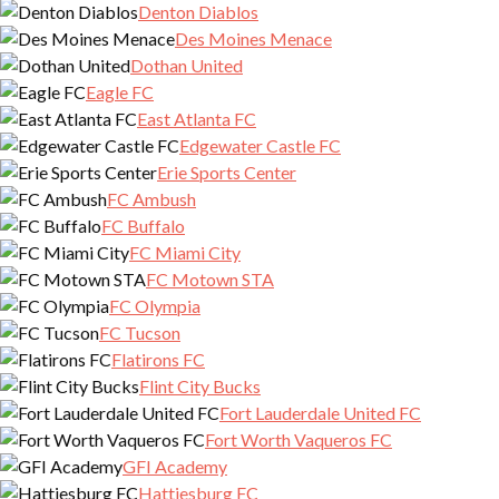
Denton Diablos
Des Moines Menace
Dothan United
Eagle FC
East Atlanta FC
Edgewater Castle FC
Erie Sports Center
FC Ambush
FC Buffalo
FC Miami City
FC Motown STA
FC Olympia
FC Tucson
Flatirons FC
Flint City Bucks
Fort Lauderdale United FC
Fort Worth Vaqueros FC
GFI Academy
Hattiesburg FC