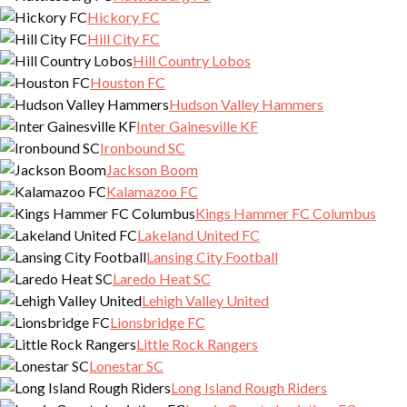
Hickory FC
Hill City FC
Hill Country Lobos
Houston FC
Hudson Valley Hammers
Inter Gainesville KF
Ironbound SC
Jackson Boom
Kalamazoo FC
Kings Hammer FC Columbus
Lakeland United FC
Lansing City Football
Laredo Heat SC
Lehigh Valley United
Lionsbridge FC
Little Rock Rangers
Lonestar SC
Long Island Rough Riders