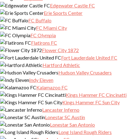
Edgewater Castle FC
Erie Sports Center
FC Buffalo
FC Miami City
FC Olympia
Flatirons FC
Flower City 1872
Fort Lauderdale United FC
Hartford Athletic
Hudson Valley Crusaders
Indy Eleven
Kalamazoo FC
Kings Hammer FC Cincinatti
Kings Hammer FC Sun City
Lancaster Inferno
Lonestar SC Austin
Lonestar San Antonio
Long Island Rough Riders