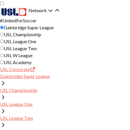
Skip
Skip
to
to
Network
main
primary
#UnitedForSoccer
TICKETS
content
navigation
Gainbridge Super League
USL Championship
SINGLE MATCH TICKETS
SCHEDULE
USL League One
USL League Two
SEASON MEMBERSHIPS
USL W League
CLUB
USL Academy
6 MATCH PLAN
USL Corporate
ROSTER
COMMUNITY
Gainbridge Super League
GROUP TICKETS
NEWS
PARTNERSHIPS
YOUTH SOCCER
USL Championship
VIDEO
REGIONS X ONE KNOXVILLE SC
CLUB PARTNERS
ONE KNOX YOUTH CLUB
USL League One
COLLECTIVE
STANDINGS
GOALS FOR GOOD
PARTNERSHIP INQUIRY FORM
ONE KNOX MONSTERS
USL League Two
ONE KNOX SOCIAL LEAGUES
SHOP
STATISTICS
THE SCRUFFS
ONE KNOX FUTURES LEAGUE