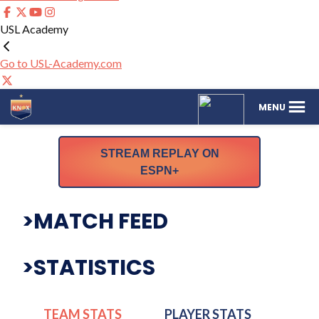
USL Academy
Go to USL-Academy.com
One
The
MENU
Knoxville
Official
Sporting
Website
Club
for
STREAM REPLAY ON
One
ESPN+
Knoxville
SC
>MATCH FEED
>STATISTICS
TEAM STATS
PLAYER STATS